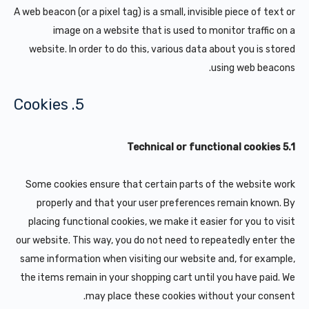
A web beacon (or a pixel tag) is a small, invisible piece of text or
image on a website that is used to monitor traffic on a
website. In order to do this, various data about you is stored
using web beacons.
5. Cookies
5.1 Technical or functional cookies
Some cookies ensure that certain parts of the website work
properly and that your user preferences remain known. By
placing functional cookies, we make it easier for you to visit
our website. This way, you do not need to repeatedly enter the
same information when visiting our website and, for example,
the items remain in your shopping cart until you have paid. We
may place these cookies without your consent.