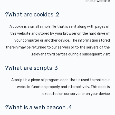
on our website.
2. What are cookies?
A cookie is a small simple file that is sent along with pages of
this website and stored by your browser on the hard drive of
your computer or another device. The information stored
therein may be returned to our servers or to the servers of the
relevant third parties during a subsequent visit.
3. What are scripts?
A script is a piece of program code that is used to make our
website function properly and interactively. This code is
executed on our server or on your device.
4. What is a web beacon?