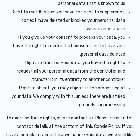
personal data that is known to us.
Right to rectification: you have the right to supplement,
correct, have deleted or blocked your personal data
whenever you wish.
If you give us your consent to process your data, you
have the right to revoke that consent and to have your
personal data deleted.
Right to transfer your data: you have the right to
request all your personal data from the controller and
transfer it in its entirety to another controller.
Right to object: you may object to the processing of
your data. We comply with this, unless there are justified
grounds for processing.
To exercise these rights, please contact us. Please refer to the
contact details at the bottom of this Cookie Policy. If you
have a complaint about how we handle your data, we would like