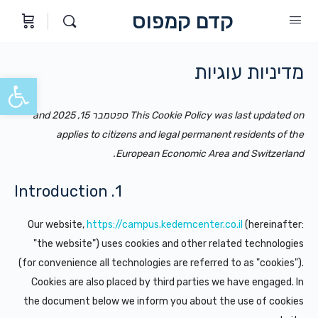
קדם קמפוס
מדיניות עוגיות
ל נגישות
This Cookie Policy was last updated on ספטמבר 15, 2025 and
applies to citizens and legal permanent residents of the
European Economic Area and Switzerland.
1. Introduction
Our website,
https://campus.kedemcenter.co.il
(hereinafter:
"the website") uses cookies and other related technologies
(for convenience all technologies are referred to as "cookies").
Cookies are also placed by third parties we have engaged. In
the document below we inform you about the use of cookies