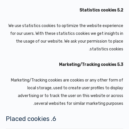
5.2 Statistics cookies
We use statistics cookies to optimize the website experience
for our users. With these statistics cookies we get insights in
the usage of our website. We ask your permission to place
statistics cookies.
5.3 Marketing/Tracking cookies
Marketing/Tracking cookies are cookies or any other form of
local storage, used to create user profiles to display
advertising or to track the user on this website or across
several websites for similar marketing purposes.
6. Placed cookies