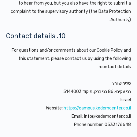
to hear from you, but you also have the right to submit a
complaint to the supervisory authority (the Data Protection
Authority).
10. Contact details
For questions and/or comments about our Cookie Policy and
this statement, please contact us by using the following
contact details:
טליה שוורץ
רבי עקיבא 86 בני ברק, מיקוד 5144003
Israel
Website:
https://campus.kedemcenter.co.il
Email:
info@
kedemcenter.co.il
Phone number: 0533176648