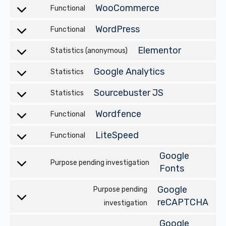
WooCommerce
Functional
Consent
to
WordPress
Functional
Consent
service
to
Elementor
Statistics (anonymous)
ocommerce
Consent
service
to
Google Analytics
Statistics
wordpress
Consent
service
to
Sourcebuster JS
Statistics
elementor
Consent
service
to
Wordfence
Functional
google-
Consent
service
analytics
to
LiteSpeed
Functional
rcebuster-
Consent
service
js
to
Google
wordfence
Purpose pending investigation
Consent
service
Fonts
to
litespeed
Google
Purpose pending
service
Consent
reCAPTCHA
investigation
google-
to
fonts
Google