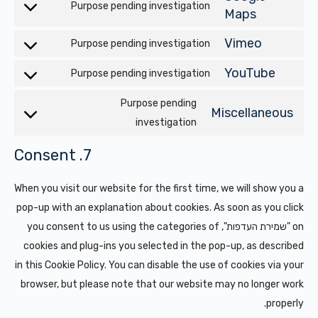
service
Purpose pending investigation
Consent
Maps
google-
to
recaptcha
Vimeo
Purpose pending investigation
Consent
service
to
google-
YouTube
Purpose pending investigation
Consent
service
maps
to
Purpose pending
vimeo
Miscellaneous
service
Consent
investigation
youtube
to
7. Consent
service
cellaneous
When you visit our website for the first time, we will show you a
pop-up with an explanation about cookies. As soon as you click
on "שמירת העדפות", you consent to us using the categories of
cookies and plug-ins you selected in the pop-up, as described
in this Cookie Policy. You can disable the use of cookies via your
browser, but please note that our website may no longer work
properly.