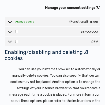
7.1 Manage your consent settings
תפקודי (Functional)
Always active
סטטיסטיקות
טיסטיקות
שיווק
שיווק
8. Enabling/disabling and deleting
cookies
You can use your internet browser to automatically or
manually delete cookies. You can also specify that certain
cookies may not be placed. Another option is to change the
settings of your internet browser so that you receive a
message each time a cookie is placed. For more information
about these options, please refer to the instructions in the