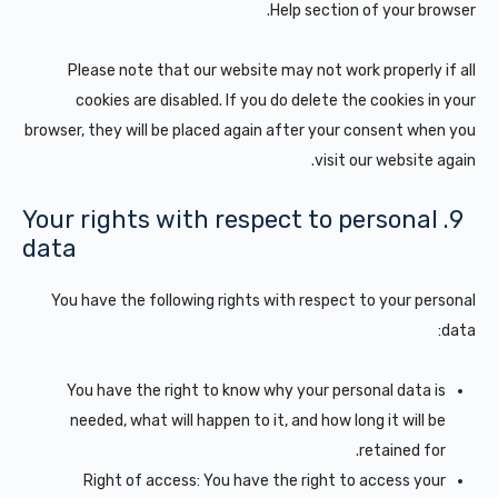
Help section of your browser.
Please note that our website may not work properly if all
cookies are disabled. If you do delete the cookies in your
browser, they will be placed again after your consent when you
visit our website again.
9. Your rights with respect to personal
data
You have the following rights with respect to your personal
data:
You have the right to know why your personal data is
needed, what will happen to it, and how long it will be
retained for.
Right of access: You have the right to access your